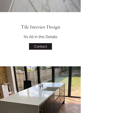
Tile Interior Design
It’s All in the Details
Contact