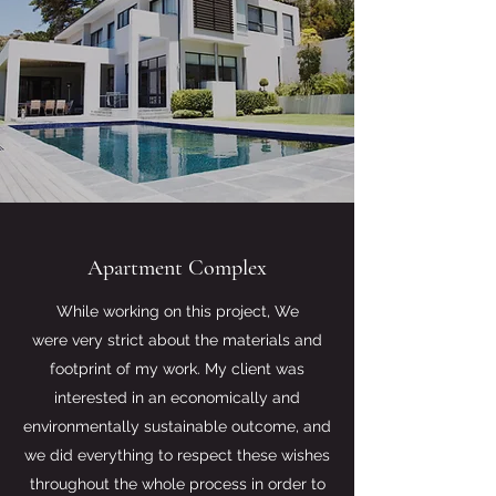
Apartment Complex
While working on this project, We
were very strict about the materials and
footprint of my work. My client was
interested in an economically and
environmentally sustainable outcome, and
we did everything to respect these wishes
throughout the whole process in order to