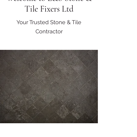
Tile Fixers Ltd
Your Trusted Stone & Tile
Contractor