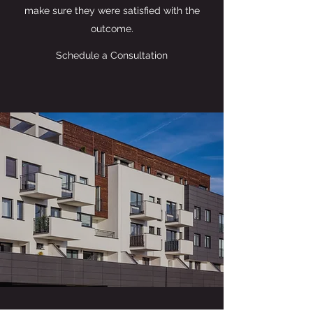
make sure they were satisfied with the
outcome.
Schedule a Consultation