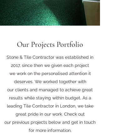
Our Projects Portfolio
Stone & Tile Contractor was established in
2017, since then we given each project
we work on the personalised attention it
deserves. We worked together with
our clients and managed to achieve great
results while staying within budget. As a
leading Tile Contractor in London, we take
great pride in our work. Check out
our previous projects below and get in touch
for more information.