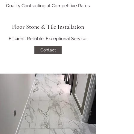
Quality Contracting at Competitive Rates
Floor Stone & Tile Installation
Efficient. Reliable. Exceptional Service.
Contact