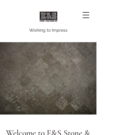
Working to Impress
Welcome to E&S Stone &