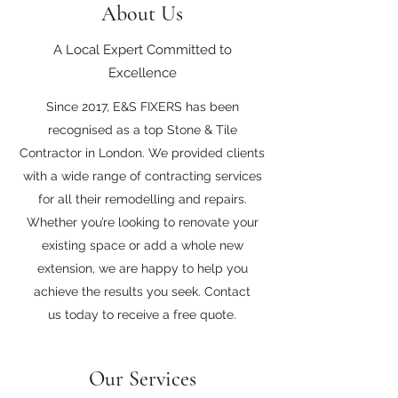
About Us
A Local Expert Committed to
Excellence
Since 2017, E&S FIXERS has been
recognised as a top Stone & Tile
Contractor in London. We provided clients
with a wide range of contracting services
for all their remodelling and repairs.
Whether you’re looking to renovate your
existing space or add a whole new
extension, we are happy to help you
achieve the results you seek. Contact
us today to receive a free quote.
Our Services