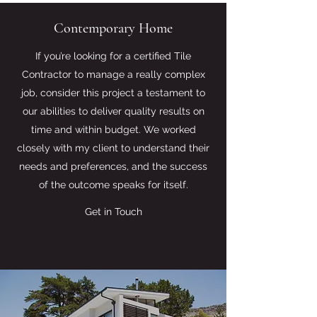
Contemporary Home
If you’re looking for a certified Tile
Contractor to manage a really complex
job, consider this project a testament to
our abilities to deliver quality results on
time and within budget. We worked
closely with my client to understand their
needs and preferences, and the success
of the outcome speaks for itself.
Get in Touch