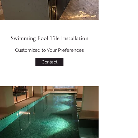
Swimming Pool Tile Installation
Customized to Your Preferences
Contact